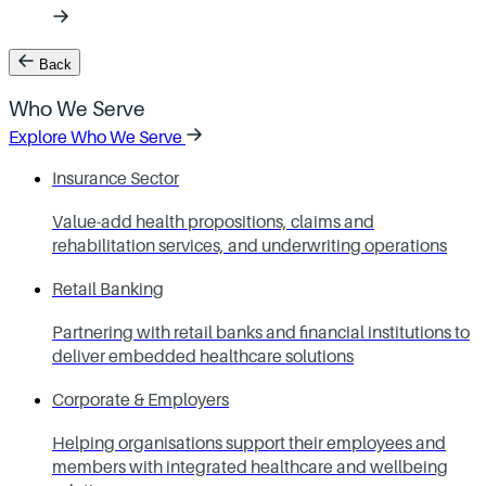
Back
Who We Serve
Explore Who We Serve
Insurance Sector
Value-add health propositions, claims and
rehabilitation services, and underwriting operations
Retail Banking
Partnering with retail banks and financial institutions to
deliver embedded healthcare solutions
Corporate & Employers
Helping organisations support their employees and
members with integrated healthcare and wellbeing