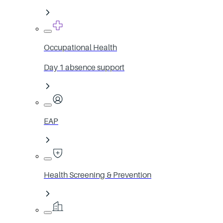
Occupational Health
Day 1 absence support
EAP
Health Screening & Prevention