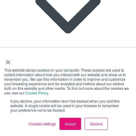
×
This website stores cookies on your computer. These cookies are used to
collect information about how you interact with our website and allow us to
remember you. We use this information in order to improve and customize
About us
your browsing experience and for analytics and metrics about our visitors
Square Health has committed to set near- and long-
Join our Team
both on this website and other media. To find out more about the cookies we
term company-wide emission reductions in line with
use, see our
Cookie Policy
.
Partnerships
science-based net-zero with the SBTi. For more
Locations
If you decline, your information won’t be tracked when you visit this
details see our
audit
.
website. A single cookie will be used in your browser to remember
Contact Us
your preference not to be tracked.
© Copyright Square Health Limited 2026.
Cookies settings
Accept
Decline
Registered in England and Wales | Number
07054181.