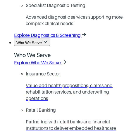
Specialist Diagnostic Testing
Advanced diagnostic services supporting more
complex clinical needs
Explore Diagnostics & Screening
Who We Serve
Who We Serve
Explore Who We Serve
Insurance Sector
Value-add health propositions, claims and
rehabilitation services, and underwriting
operations
Retail Banking
Partnering with retail banks and financial
institutions to deliver embedded healthcare