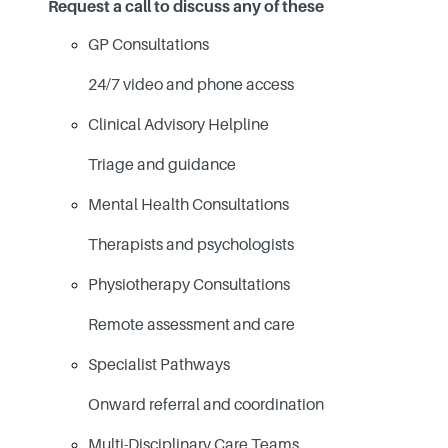
Request a call to discuss any of these
GP Consultations
24/7 video and phone access
Clinical Advisory Helpline
Triage and guidance
Mental Health Consultations
Therapists and psychologists
Physiotherapy Consultations
Remote assessment and care
Specialist Pathways
Onward referral and coordination
Multi-Disciplinary Care Teams