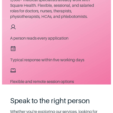
Square Health. Flexible, sessional, and salaried
roles for doctors, nurses, therapists,
physiotherapists, HCAs, and phlebotomists.
A person reads every application
Typical response within five working days
Flexible and remote session options
Speak to the right person
Whether you're exploring our services, looking for