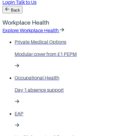
Login
Talk to Us
Back
Workplace Health
Explore Workplace Health
Private Medical Options
Modular cover from £1 PEPM
Occupational Health
Day 1 absence support
EAP