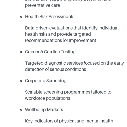
preventative care
Health Risk Assessments
Data-driven evaluations that identify individual
health risks and provide targeted
recommendations for improvement
Cancer & Cardiac Testing
Targeted diagnostic services focused on the early
detection of serious conditions
Corporate Screening
Scalable screening programmes tailored to
workforce populations
Wellbeing Markers
Key indicators of physical and mental health