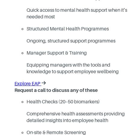
Quick access to mental health support when it’s
needed most
Structured Mental Health Programmes
Ongoing, structured support programmes
Manager Support & Training
Equipping managers with the tools and
knowledge to support employee wellbeing
Explore EAP
Request a call to discuss any of these
Health Checks (20–50 biomarkers)
Comprehensive health assessments providing
detailed insights into employee health
On-site & Remote Screening