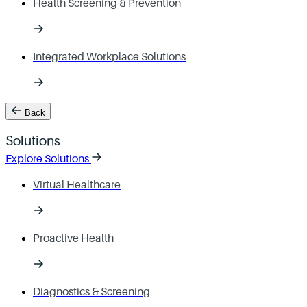
Health Screening & Prevention
Integrated Workplace Solutions
Back
Solutions
Explore Solutions
Virtual Healthcare
Proactive Health
Diagnostics & Screening