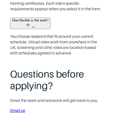
training certificates. Each role's specific
requirements appear when you select it in the form.
How flexible is the work?
You choose sessions that fit around your current
schedule. Virtual roles work from anywhere in the
UK; screening and clinic roles are location-based
with schedules agreed in advance.
Questions before
applying?
Email the team and someone will get back to you.
Email us