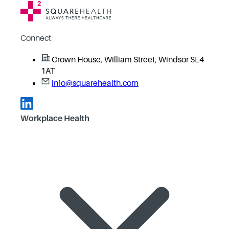
Connect
Crown House, William Street, Windsor SL4
1AT
info@squarehealth.com
Workplace Health