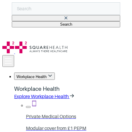
Search
There are no suggestions because the search field is empt
Workplace Health
Workplace Health
Explore Workplace Health
Private Medical Options
Modular cover from £1 PEPM