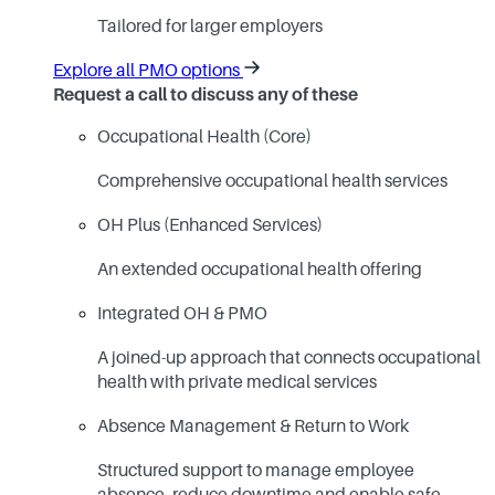
Tailored for larger employers
Explore all PMO options
Request a call to discuss any of these
Occupational Health (Core)
Comprehensive occupational health services
OH Plus (Enhanced Services)
An extended occupational health offering
Integrated OH & PMO
A joined-up approach that connects occupational
health with private medical services
Absence Management & Return to Work
Structured support to manage employee