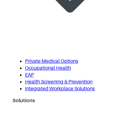
Private Medical Options
Occupational Health
EAP
Health Screening & Prevention
Integrated Workplace Solutions
Solutions