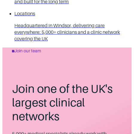
and built for the long term
Locations
Headquartered in Windsor, delivering care
everywhere: 5,000+ clinicians and a clinic network
covering the UK
Join our team
Join one of the UK's
largest clinical
networks
5,000+ medical specialists already work with