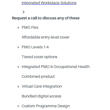
Integrated Workplace Solutions
Request a call to discuss any of these
PMO Flex
Affordable entry-level cover
PMO Levels 1-4
Tiered cover options
Integrated PMO & Occupational Health
Combined product
Virtual Care Integration
Bundled digital access
Custom Programme Design