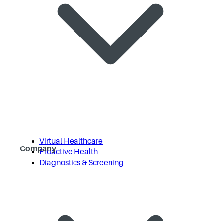
Virtual Healthcare
Company
Proactive Health
Diagnostics & Screening