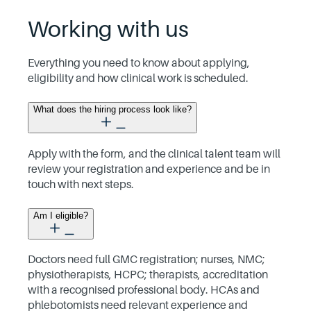
Working with us
Everything you need to know about applying,
eligibility and how clinical work is scheduled.
What does the hiring process look like?
Apply with the form, and the clinical talent team will
review your registration and experience and be in
touch with next steps.
Am I eligible?
Doctors need full GMC registration; nurses, NMC;
physiotherapists, HCPC; therapists, accreditation
with a recognised professional body. HCAs and
phlebotomists need relevant experience and