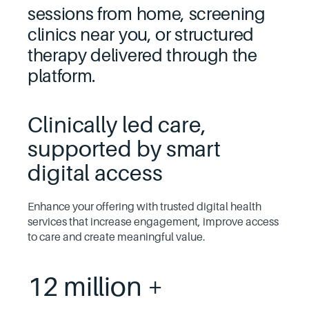
sessions from home, screening
clinics near you, or structured
therapy delivered through the
platform.
Clinically led care,
supported by smart
digital access
Enhance your offering with trusted digital health
services that increase engagement, improve access
to care and create meaningful value.
12 million +