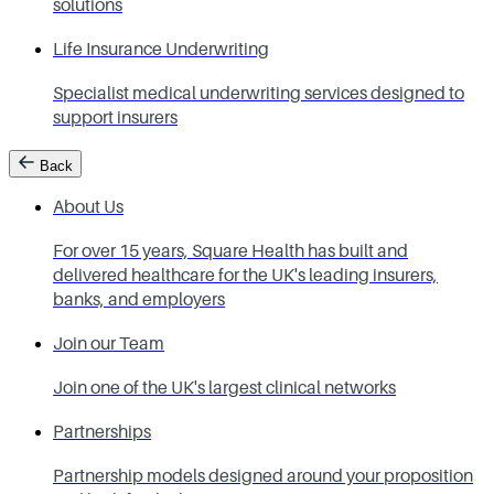
solutions
Life Insurance Underwriting
Specialist medical underwriting services designed to
support insurers
Back
About Us
For over 15 years, Square Health has built and
delivered healthcare for the UK's leading insurers,
banks, and employers
Join our Team
Join one of the UK's largest clinical networks
Partnerships
Partnership models designed around your proposition