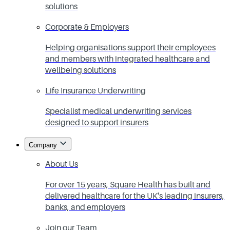
solutions
Corporate & Employers
Helping organisations support their employees
and members with integrated healthcare and
wellbeing solutions
Life Insurance Underwriting
Specialist medical underwriting services
designed to support insurers
Company
About Us
For over 15 years, Square Health has built and
delivered healthcare for the UK's leading insurers,
banks, and employers
Join our Team