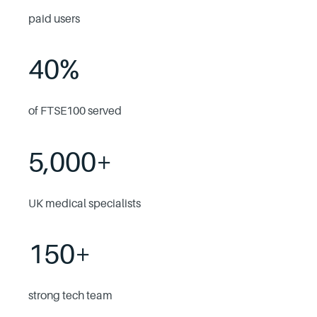
paid users
40%
of FTSE100 served
5,000+
UK medical specialists
150+
strong tech team