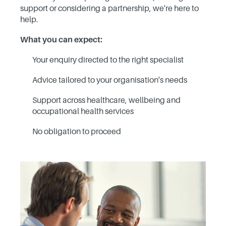
support or considering a partnership, we're here to
help.
What you can expect:
Your enquiry directed to the right specialist
Advice tailored to your organisation's needs
Support across healthcare, wellbeing and
occupational health services
No obligation to proceed