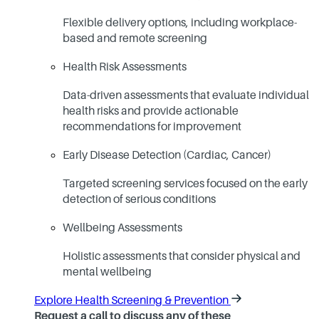
Flexible delivery options, including workplace-
based and remote screening
Health Risk Assessments
Data-driven assessments that evaluate individual
health risks and provide actionable
recommendations for improvement
Early Disease Detection (Cardiac, Cancer)
Targeted screening services focused on the early
detection of serious conditions
Wellbeing Assessments
Holistic assessments that consider physical and
mental wellbeing
Explore Health Screening & Prevention
Request a call to discuss any of these