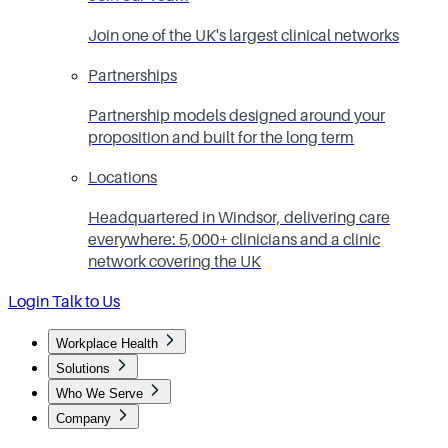
Join one of the UK's largest clinical networks
Partnerships
Partnership models designed around your
proposition and built for the long term
Locations
Headquartered in Windsor, delivering care
everywhere: 5,000+ clinicians and a clinic
network covering the UK
Login
Talk to Us
Workplace Health
Solutions
Who We Serve
Company