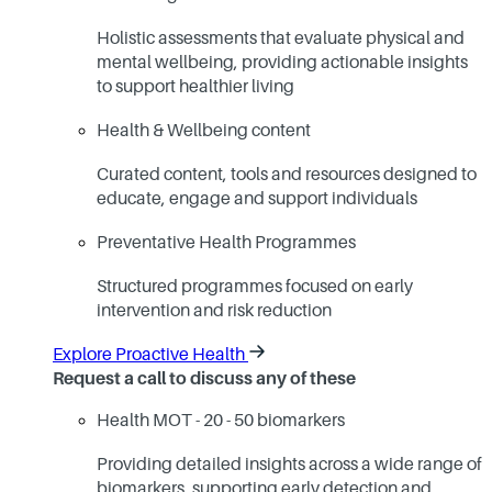
Holistic assessments that evaluate physical and
mental wellbeing, providing actionable insights
to support healthier living
Health & Wellbeing content
Curated content, tools and resources designed to
educate, engage and support individuals
Preventative Health Programmes
Structured programmes focused on early
intervention and risk reduction
Explore Proactive Health
Request a call to discuss any of these
Health MOT - 20 - 50 biomarkers
Providing detailed insights across a wide range of
biomarkers, supporting early detection and