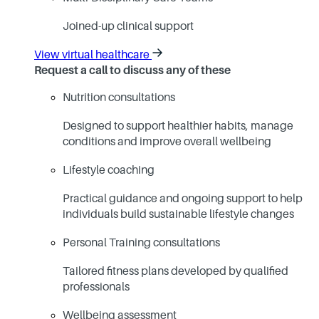
Joined-up clinical support
View virtual healthcare
Request a call to discuss any of these
Nutrition consultations
Designed to support healthier habits, manage
conditions and improve overall wellbeing
Lifestyle coaching
Practical guidance and ongoing support to help
individuals build sustainable lifestyle changes
Personal Training consultations
Tailored fitness plans developed by qualified
professionals
Wellbeing assessment