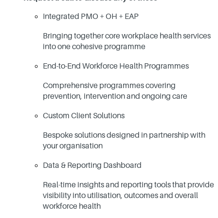
Integrated PMO + OH + EAP
Bringing together core workplace health services
into one cohesive programme
End-to-End Workforce Health Programmes
Comprehensive programmes covering
prevention, intervention and ongoing care
Custom Client Solutions
Bespoke solutions designed in partnership with
your organisation
Data & Reporting Dashboard
Real-time insights and reporting tools that provide
visibility into utilisation, outcomes and overall
workforce health