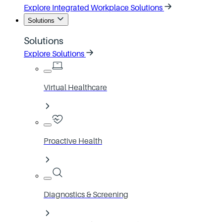
Explore Integrated Workplace Solutions
Solutions
Solutions
Explore Solutions
Virtual Healthcare
Proactive Health
Diagnostics & Screening