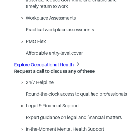
absence, reduce downtime and enable safe,
timely return to work
Workplace Assessments
Practical workplace assessments
PMO Flex
Affordable entry-level cover
Explore Occupational Health
Request a call to discuss any of these
24/7 Helpline
Round-the-clock access to qualified professionals
Legal & Financial Support
Expert guidance on legal and financial matters
In-the-Moment Mental Health Support