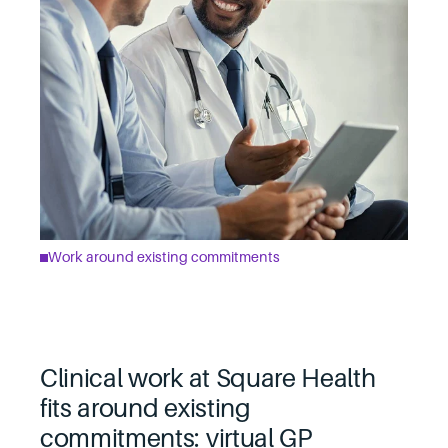
Work around existing commitments
Clinical work at Square Health
fits around existing
commitments: virtual GP