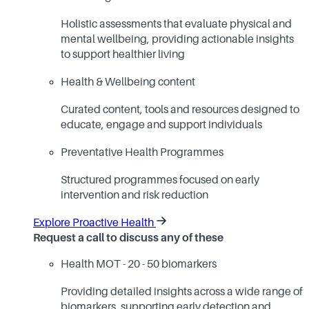
Holistic assessments that evaluate physical and
mental wellbeing, providing actionable insights
to support healthier living
Health & Wellbeing content
Curated content, tools and resources designed to
educate, engage and support individuals
Preventative Health Programmes
Structured programmes focused on early
intervention and risk reduction
Explore Proactive Health
Request a call to discuss any of these
Health MOT - 20 - 50 biomarkers
Providing detailed insights across a wide range of
biomarkers, supporting early detection and