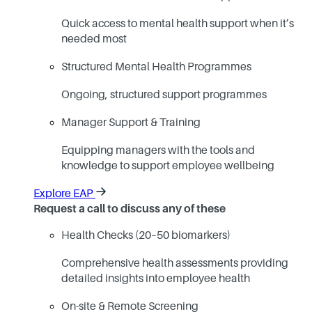
Quick access to mental health support when it’s
needed most
Structured Mental Health Programmes
Ongoing, structured support programmes
Manager Support & Training
Equipping managers with the tools and
knowledge to support employee wellbeing
Explore EAP
Request a call to discuss any of these
Health Checks (20–50 biomarkers)
Comprehensive health assessments providing
detailed insights into employee health
On-site & Remote Screening