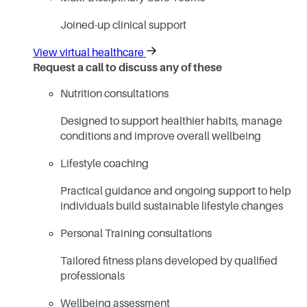
Joined-up clinical support
View virtual healthcare
Request a call to discuss any of these
Nutrition consultations
Designed to support healthier habits, manage
conditions and improve overall wellbeing
Lifestyle coaching
Practical guidance and ongoing support to help
individuals build sustainable lifestyle changes
Personal Training consultations
Tailored fitness plans developed by qualified
professionals
Wellbeing assessment