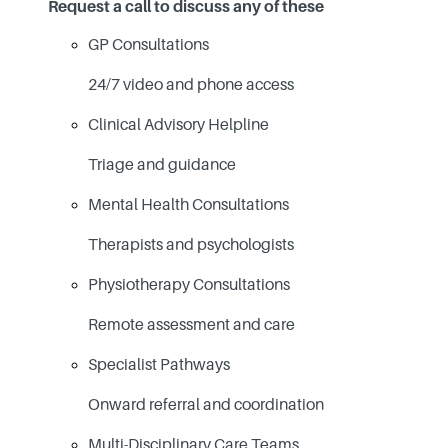
Request a call to discuss any of these
GP Consultations
24/7 video and phone access
Clinical Advisory Helpline
Triage and guidance
Mental Health Consultations
Therapists and psychologists
Physiotherapy Consultations
Remote assessment and care
Specialist Pathways
Onward referral and coordination
Multi-Disciplinary Care Teams