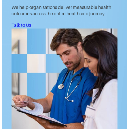
We help organisations deliver measurable health
outcomes across the entire healthcare journey.
Talk to Us