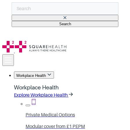
Search
There are no suggestions because the search field is empt
Workplace Health
Workplace Health
Explore Workplace Health
Private Medical Options
Modular cover from £1 PEPM