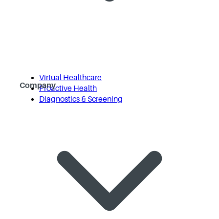
Virtual Healthcare
Company
Proactive Health
Diagnostics & Screening