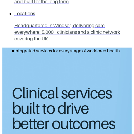
and built for the long term
Locations
Headquartered in Windsor, delivering care
everywhere: 5,000+ clinicians and a clinic network
covering the UK
Integrated services for every stage of workforce health
Clinical services
built to drive
better outcomes