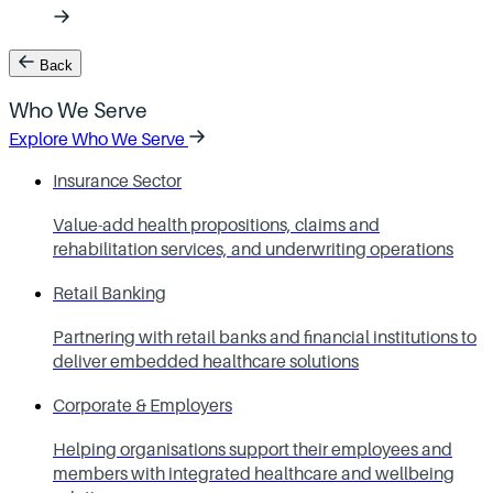
Back
Who We Serve
Explore Who We Serve
Insurance Sector
Value-add health propositions, claims and
rehabilitation services, and underwriting operations
Retail Banking
Partnering with retail banks and financial institutions to
deliver embedded healthcare solutions
Corporate & Employers
Helping organisations support their employees and
members with integrated healthcare and wellbeing