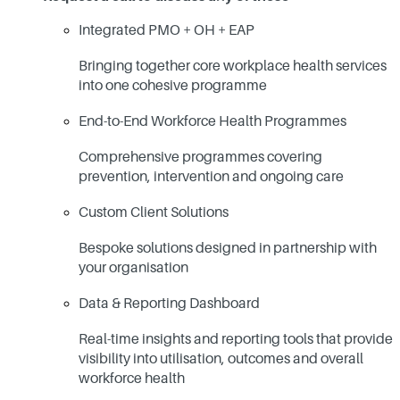
Integrated PMO + OH + EAP
Bringing together core workplace health services
into one cohesive programme
End-to-End Workforce Health Programmes
Comprehensive programmes covering
prevention, intervention and ongoing care
Custom Client Solutions
Bespoke solutions designed in partnership with
your organisation
Data & Reporting Dashboard
Real-time insights and reporting tools that provide
visibility into utilisation, outcomes and overall
workforce health