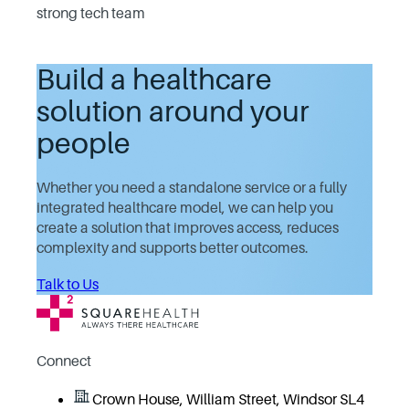
strong tech team
Build a healthcare
solution around your
people
Whether you need a standalone service or a fully
integrated healthcare model, we can help you
create a solution that improves access, reduces
complexity and supports better outcomes.
Talk to Us
Connect
Crown House, William Street, Windsor SL4