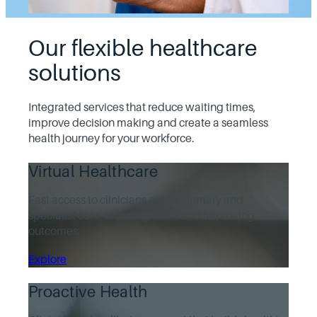
Our flexible healthcare
solutions
Integrated services that reduce waiting times,
improve decision making and create a seamless
health journey for your workforce.
Virtual Healthcare
Fast access to clinicians across primary and
specialist care, reducing waits and improving
outcomes.
Explore
Proactive Health