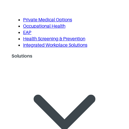
Private Medical Options
Occupational Health
EAP
Health Screening & Prevention
Integrated Workplace Solutions
Solutions