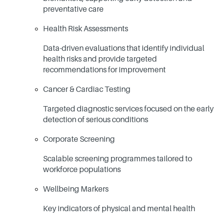
preventative care
Health Risk Assessments
Data-driven evaluations that identify individual
health risks and provide targeted
recommendations for improvement
Cancer & Cardiac Testing
Targeted diagnostic services focused on the early
detection of serious conditions
Corporate Screening
Scalable screening programmes tailored to
workforce populations
Wellbeing Markers
Key indicators of physical and mental health