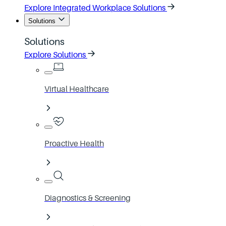
Explore Integrated Workplace Solutions
Solutions
Solutions
Explore Solutions
Virtual Healthcare
Proactive Health
Diagnostics & Screening