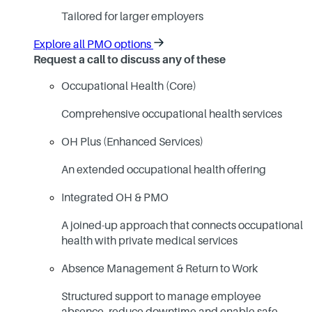
Tailored for larger employers
Explore all PMO options
Request a call to discuss any of these
Occupational Health (Core)
Comprehensive occupational health services
OH Plus (Enhanced Services)
An extended occupational health offering
Integrated OH & PMO
A joined-up approach that connects occupational
health with private medical services
Absence Management & Return to Work
Structured support to manage employee