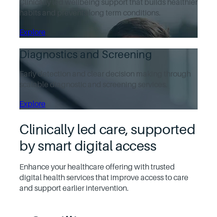
Clinically led wellbeing support that builds healthier
habits and prevents long term conditions.
Explore
Diagnostics and Screening
Early detection and clear decision making through
scalable diagnostic and screening services.
Explore
Clinically led care, supported
by smart digital access
Enhance your healthcare offering with trusted
digital health services that improve access to care
and support earlier intervention.