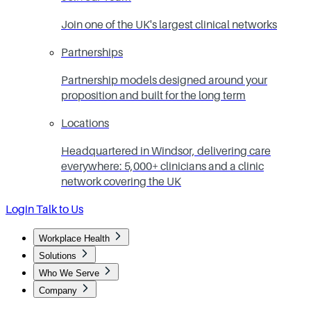
Join one of the UK's largest clinical networks
Partnerships
Partnership models designed around your
proposition and built for the long term
Locations
Headquartered in Windsor, delivering care
everywhere: 5,000+ clinicians and a clinic
network covering the UK
Login
Talk to Us
Workplace Health
Solutions
Who We Serve
Company