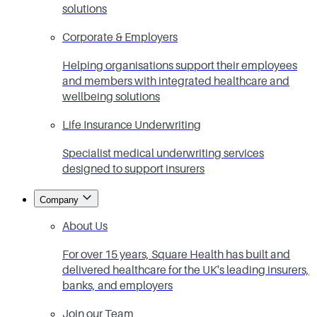
solutions
Corporate & Employers
Helping organisations support their employees
and members with integrated healthcare and
wellbeing solutions
Life Insurance Underwriting
Specialist medical underwriting services
designed to support insurers
Company
About Us
For over 15 years, Square Health has built and
delivered healthcare for the UK's leading insurers,
banks, and employers
Join our Team