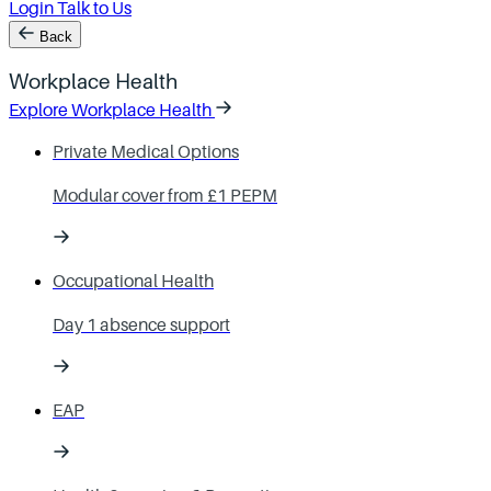
Login
Talk to Us
Back
Workplace Health
Explore Workplace Health
Private Medical Options
Modular cover from £1 PEPM
Occupational Health
Day 1 absence support
EAP