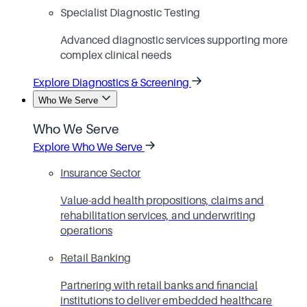
Specialist Diagnostic Testing
Advanced diagnostic services supporting more
complex clinical needs
Explore Diagnostics & Screening
Who We Serve
Who We Serve
Explore Who We Serve
Insurance Sector
Value-add health propositions, claims and
rehabilitation services, and underwriting
operations
Retail Banking
Partnering with retail banks and financial
institutions to deliver embedded healthcare