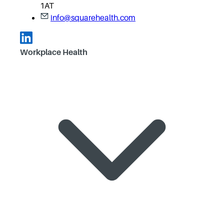
1AT
info@squarehealth.com
Workplace Health