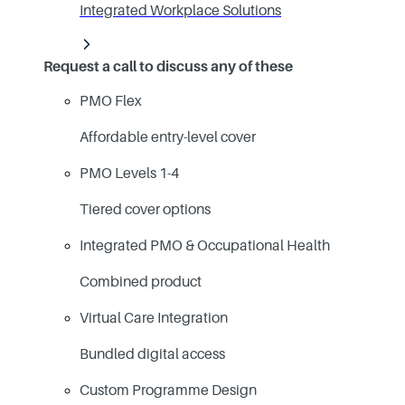
Integrated Workplace Solutions
Request a call to discuss any of these
PMO Flex
Affordable entry-level cover
PMO Levels 1-4
Tiered cover options
Integrated PMO & Occupational Health
Combined product
Virtual Care Integration
Bundled digital access
Custom Programme Design