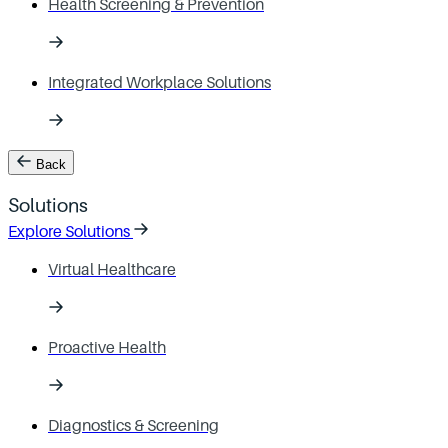
Health Screening & Prevention
Integrated Workplace Solutions
Back
Solutions
Explore Solutions
Virtual Healthcare
Proactive Health
Diagnostics & Screening