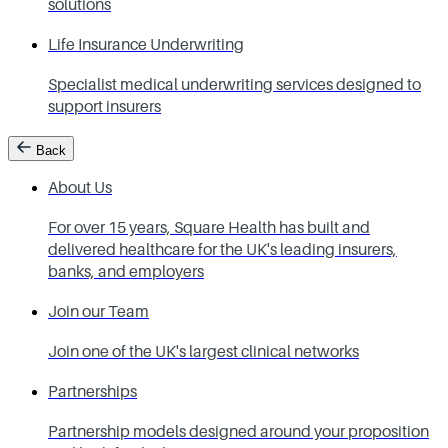
solutions
Life Insurance Underwriting
Specialist medical underwriting services designed to
support insurers
Back
About Us
For over 15 years, Square Health has built and
delivered healthcare for the UK's leading insurers,
banks, and employers
Join our Team
Join one of the UK's largest clinical networks
Partnerships
Partnership models designed around your proposition