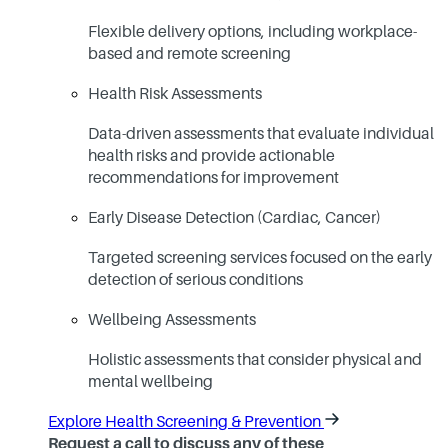
Flexible delivery options, including workplace-
based and remote screening
Health Risk Assessments
Data-driven assessments that evaluate individual
health risks and provide actionable
recommendations for improvement
Early Disease Detection (Cardiac, Cancer)
Targeted screening services focused on the early
detection of serious conditions
Wellbeing Assessments
Holistic assessments that consider physical and
mental wellbeing
Explore Health Screening & Prevention
Request a call to discuss any of these