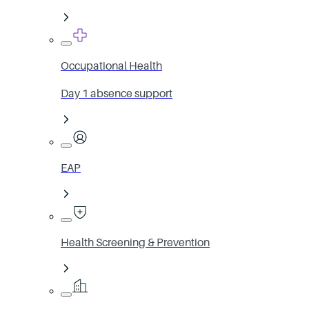
Occupational Health
Day 1 absence support
EAP
Health Screening & Prevention