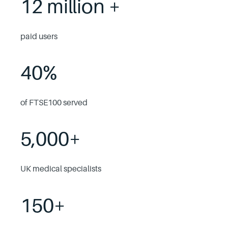
12 million +
paid users
40%
of FTSE100 served
5,000+
UK medical specialists
150+