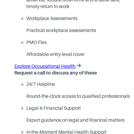
absence, reduce downtime and enable safe,
timely return to work
Workplace Assessments
Practical workplace assessments
PMO Flex
Affordable entry-level cover
Explore Occupational Health
Request a call to discuss any of these
24/7 Helpline
Round-the-clock access to qualified professionals
Legal & Financial Support
Expert guidance on legal and financial matters
In-the-Moment Mental Health Support